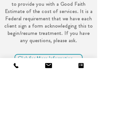
to provide you with a Good Faith
Estimate of the cost of services. It is a
Federal requirement that we have each
client sign a form acknowledging this to
begin/resume treatment. If you have
any questions, please ask.
Click for More Information →
Write In