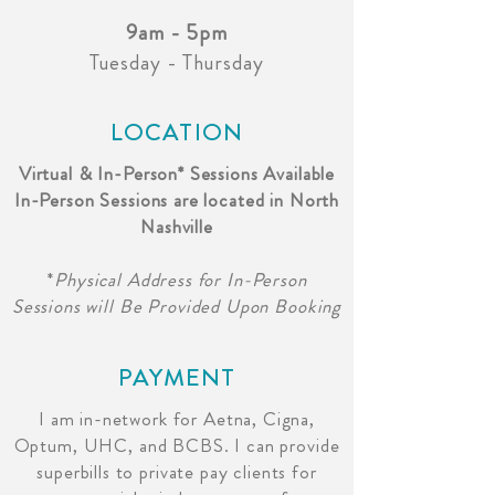
9am - 5pm
Tuesday - Thursday
LOCATION
Virtual & In-Person* Sessions Available
In-Person Sessions are located in North
Nashville
*
Physical Address for In-Person
Sessions will Be Provided Upon Booking
PAYMENT
I am in-network for Aetna, Cigna,
Optum, UHC, and BCBS. I can provide
superbills to private pay clients for