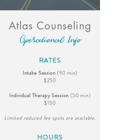
Atlas Counseling
Operational Info
RATES
Intake Session
(90 min)
$250
Individual Therapy Session
(50 min)
$150
Limited reduced fee spots are available.
HOURS