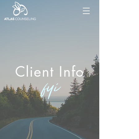
Client Info
fyi