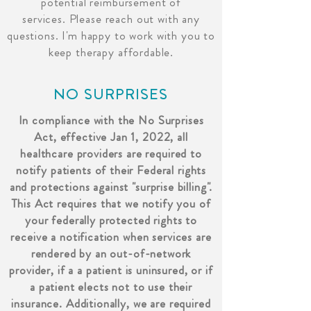
potential reimbursement of
services.
Please reach out with any
questions. I'm happy to work with you to
keep therapy affordable.
NO SURPRISES
In compliance with the No Surprises
Act, effective Jan 1, 2022, all
healthcare providers are required to
notify patients of their Federal rights
and protections against "surprise billing".
This Act requires that we notify you of
your federally protected rights to
receive a notification when services are
rendered by an out-of-network
provider, if a a patient is uninsured, or if
a patient elects not to use their
insurance. Additionally, we are required